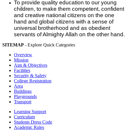
To provide quality education to our young
children, to make them competent, confident
and creative national citizens on the one
hand and global citizens with a sense of
universal brotherhood and as obedient
servants of Almighty Allah on the other hand.
SITEMAP
- Explore Quick Categories
Overview
Mission
Aim & Objectives
Facilities
Security & Safety
College Registration
Area
Buildings
Playgrounds
Transport
Learning Support
Curriculum
Students Dress Code
Academic Rules