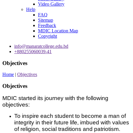
Video Gallery
Help
FAQ
Sitemap
Feedback
MDIC Location Map
Copyright
info@manaratcollege.edu.bd
+880255060039-41
Objectives
Home
|
Objectives
Objectives
MDIC started its journey with the following
objectives:
To inspire each student to become a man of
integrity in their future life, imbued with values
of religion, social traditions and patriotism.