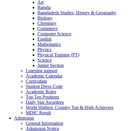
Art
Bangla
Bangladesh Studies, History & Geography
Biology
Chemistry
Commerce
Computer Science
English
Mathematics
Physics
Physical Training (PT)
Science
Junior Section
Learning support
Academic Calendar
Curriculum
Student Dress Code
Academic Rules
Top Ten Positions
Daily Star Awardees
World Highest, Country Top & High Achievers
MDIC Result
Admission
General Information
Admission Notice