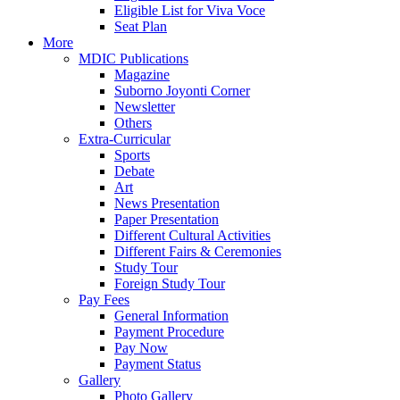
Eligible List for Viva Voce
Seat Plan
More
MDIC Publications
Magazine
Suborno Joyonti Corner
Newsletter
Others
Extra-Curricular
Sports
Debate
Art
News Presentation
Paper Presentation
Different Cultural Activities
Different Fairs & Ceremonies
Study Tour
Foreign Study Tour
Pay Fees
General Information
Payment Procedure
Pay Now
Payment Status
Gallery
Photo Gallery