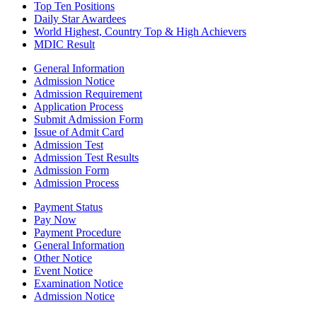
Top Ten Positions
Daily Star Awardees
World Highest, Country Top & High Achievers
MDIC Result
General Information
Admission Notice
Admission Requirement
Application Process
Submit Admission Form
Issue of Admit Card
Admission Test
Admission Test Results
Admission Form
Admission Process
Payment Status
Pay Now
Payment Procedure
General Information
Other Notice
Event Notice
Examination Notice
Admission Notice