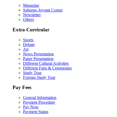
Magazine
Suborno Joyonti Corner
Newsletter
Others
Extra-Curricular
Sports
Debate
Art
News Presentation
Paper Presentation
Different Cultural Activities
Different Fairs & Ceremonies
Study Tour
Foreign Study Tour
Pay Fees
General Information
Payment Procedure
Pay Now
Payment Status