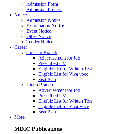
Admission Form
Admission Process
Notice
Admission Notice
Examination Notice
Event Notice
Other Notice
Tender Notice
Career
Gulshan Branch
Advertisement for Job
Prescribed CV
Eligible List for Written Test
Eligible List for Viva voce
Seat Plan
Uttara Branch
Advertisement for Job
Prescribed CV
Eligible List for Written Test
Eligible List for Viva Voce
Seat Plan
More
MDIC Publications