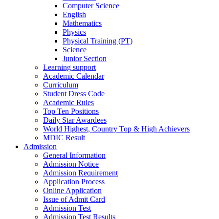
Computer Science
English
Mathematics
Physics
Physical Training (PT)
Science
Junior Section
Learning support
Academic Calendar
Curriculum
Student Dress Code
Academic Rules
Top Ten Positions
Daily Star Awardees
World Highest, Country Top & High Achievers
MDIC Result
Admission
General Information
Admission Notice
Admission Requirement
Application Process
Online Application
Issue of Admit Card
Admission Test
Admission Test Results