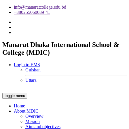
info@manaratcollege.edu.bd
+880255060039-41
Manarat Dhaka International School &
College (MDIC)
Login to EMS
Gulshan
Uttara
toggle menu
Home
About MDIC
Overview
Mission
Aim and objectives