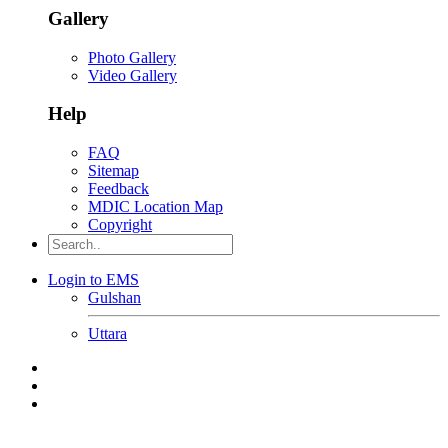
Gallery
Photo Gallery
Video Gallery
Help
FAQ
Sitemap
Feedback
MDIC Location Map
Copyright
Login to EMS
Gulshan
Uttara