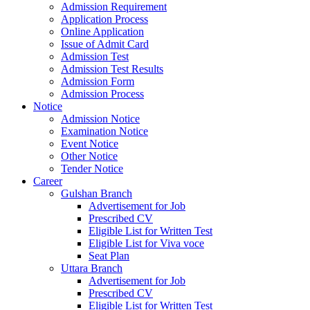
Admission Requirement
Application Process
Online Application
Issue of Admit Card
Admission Test
Admission Test Results
Admission Form
Admission Process
Notice
Admission Notice
Examination Notice
Event Notice
Other Notice
Tender Notice
Career
Gulshan Branch
Advertisement for Job
Prescribed CV
Eligible List for Written Test
Eligible List for Viva voce
Seat Plan
Uttara Branch
Advertisement for Job
Prescribed CV
Eligible List for Written Test