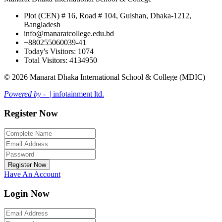
Plot (CEN) # 16, Road # 104, Gulshan, Dhaka-1212,
Bangladesh
info@manaratcollege.edu.bd
+880255060039-41
Today's Visitors: 1074
Total Visitors: 4134950
© 2026 Manarat Dhaka International School & College (MDIC)
Powered by -
| infotainment ltd.
Register Now
Register Now
Have An Account
Login Now