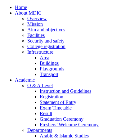
Home
About MDIC
Overview
Mission
Aim and objectives
Facilities
Security and safety
College registration
Infrastructure
Area
Buildings
Playgrounds
Transport
Academic
O & A Level
Instruction and Guidelines
Registration
Statement of Entry
Exam Timetable
Result
Graduation Ceremony
Freshers’ Welcome Ceremony
Departments
Arabic & Islamic Studies