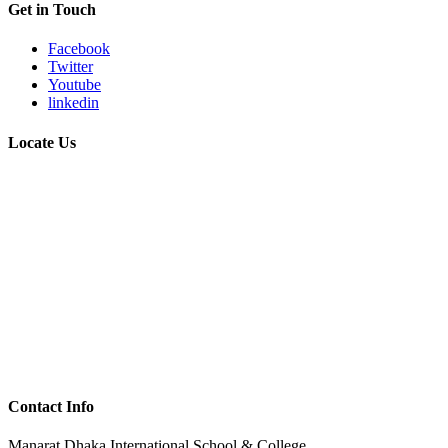
Get in Touch
Facebook
Twitter
Youtube
linkedin
Locate Us
Contact Info
Manarat Dhaka International School & College