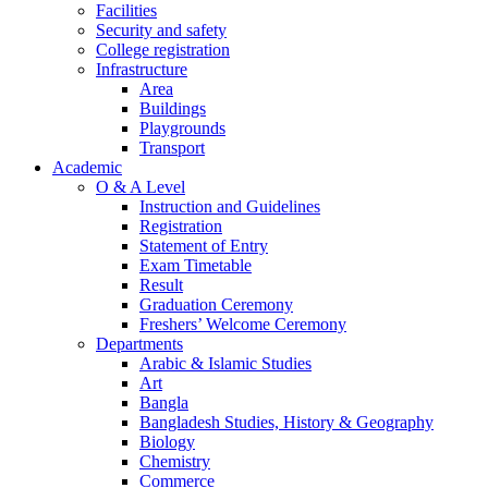
Facilities
Security and safety
College registration
Infrastructure
Area
Buildings
Playgrounds
Transport
Academic
O & A Level
Instruction and Guidelines
Registration
Statement of Entry
Exam Timetable
Result
Graduation Ceremony
Freshers’ Welcome Ceremony
Departments
Arabic & Islamic Studies
Art
Bangla
Bangladesh Studies, History & Geography
Biology
Chemistry
Commerce