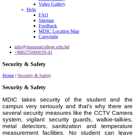
Video Gallery
Help
FAQ
Sitemap
Feedback
MDIC Location Map
Copyright
info@manaratcollege.edu.bd
+880255060039-41
Security & Safety
Home
|
Security & Safety
Security & Safety
MDIC takes security of the student and the
campus very seriously and that's why there are
several security measures like the CCTV Camera
system, vigilant security guards, walkie-talkies,
metal detectors, sanitization and temperature
measurement facilities. No student can leave