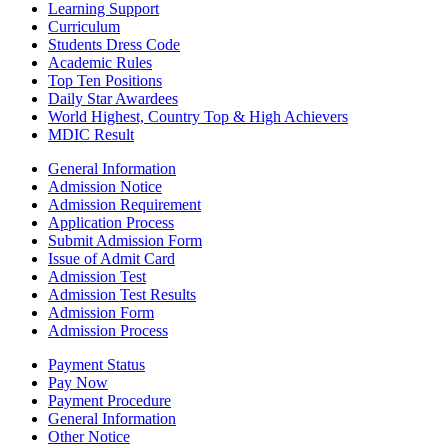
Learning Support
Curriculum
Students Dress Code
Academic Rules
Top Ten Positions
Daily Star Awardees
World Highest, Country Top & High Achievers
MDIC Result
General Information
Admission Notice
Admission Requirement
Application Process
Submit Admission Form
Issue of Admit Card
Admission Test
Admission Test Results
Admission Form
Admission Process
Payment Status
Pay Now
Payment Procedure
General Information
Other Notice