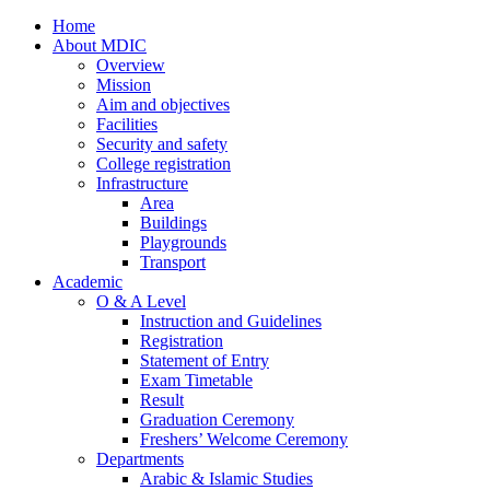
Home
About MDIC
Overview
Mission
Aim and objectives
Facilities
Security and safety
College registration
Infrastructure
Area
Buildings
Playgrounds
Transport
Academic
O & A Level
Instruction and Guidelines
Registration
Statement of Entry
Exam Timetable
Result
Graduation Ceremony
Freshers’ Welcome Ceremony
Departments
Arabic & Islamic Studies