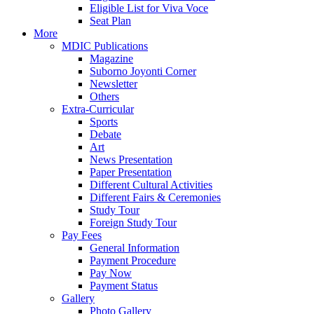
Eligible List for Viva Voce
Seat Plan
More
MDIC Publications
Magazine
Suborno Joyonti Corner
Newsletter
Others
Extra-Curricular
Sports
Debate
Art
News Presentation
Paper Presentation
Different Cultural Activities
Different Fairs & Ceremonies
Study Tour
Foreign Study Tour
Pay Fees
General Information
Payment Procedure
Pay Now
Payment Status
Gallery
Photo Gallery