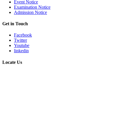
Event Notice
Examination Notice
Admission Notice
Get in Touch
Facebook
Twitter
Youtube
linkedin
Locate Us