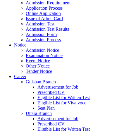
Admission Requirement
Application Process
Online Application
Issue of Admit Card
Admission Test
Admission Test Results
Admission Form
Admission Process
Notice
Admission Notice
Examination Notice
Event Notice
Other Notice
Tender Notice
Career
Gulshan Branch
Advertisement for Job
Prescribed CV
Eligible List for Written Test
Eligible List for Viva voce
Seat Plan
Uttara Branch
Advertisement for Job
Prescribed CV
Eligible List for Written Test