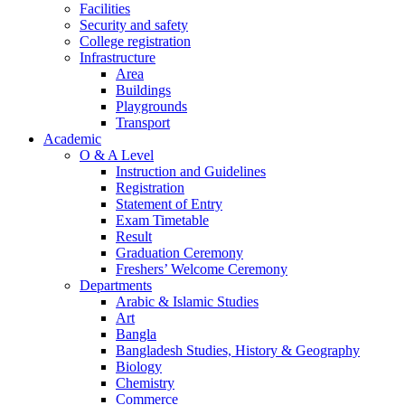
Facilities
Security and safety
College registration
Infrastructure
Area
Buildings
Playgrounds
Transport
Academic
O & A Level
Instruction and Guidelines
Registration
Statement of Entry
Exam Timetable
Result
Graduation Ceremony
Freshers’ Welcome Ceremony
Departments
Arabic & Islamic Studies
Art
Bangla
Bangladesh Studies, History & Geography
Biology
Chemistry
Commerce