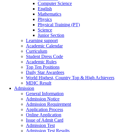
Computer Science
English
Mathematics
Physics
Physical Training (PT)
Science
Junior Section
Learning support
Academic Calendar
Curriculum
Student Dress Code
Academic Rules
Top Ten Positions
Daily Star Awardees
World Highest, Country Top & High Achievers
MDIC Result
Admission
General Information
Admission Notice
Admission Requirement
Application Process
Online Application
Issue of Admit Card
Admission Test
Admission Test Results