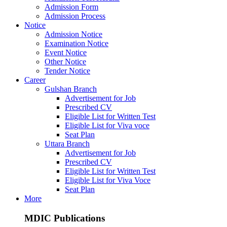
Admission Form
Admission Process
Notice
Admission Notice
Examination Notice
Event Notice
Other Notice
Tender Notice
Career
Gulshan Branch
Advertisement for Job
Prescribed CV
Eligible List for Written Test
Eligible List for Viva voce
Seat Plan
Uttara Branch
Advertisement for Job
Prescribed CV
Eligible List for Written Test
Eligible List for Viva Voce
Seat Plan
More
MDIC Publications