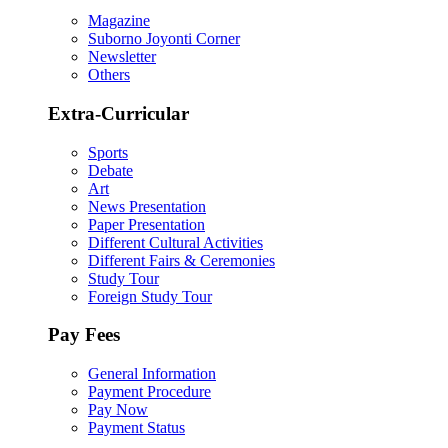
Magazine
Suborno Joyonti Corner
Newsletter
Others
Extra-Curricular
Sports
Debate
Art
News Presentation
Paper Presentation
Different Cultural Activities
Different Fairs & Ceremonies
Study Tour
Foreign Study Tour
Pay Fees
General Information
Payment Procedure
Pay Now
Payment Status