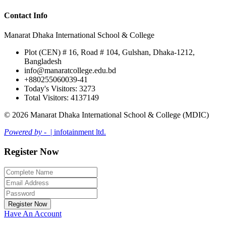
Contact Info
Manarat Dhaka International School & College
Plot (CEN) # 16, Road # 104, Gulshan, Dhaka-1212,
Bangladesh
info@manaratcollege.edu.bd
+880255060039-41
Today's Visitors: 3273
Total Visitors: 4137149
© 2026 Manarat Dhaka International School & College (MDIC)
Powered by -
| infotainment ltd.
Register Now
Register Now
Have An Account