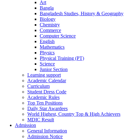
Art
Bangla
Bangladesh Studies, History & Geography
Biology
Chemistry
Commerce
Computer Science
English
Mathematics
Physics
Physical Training (PT)
Science
Junior Section
Learning support
Academic Calendar
Curriculum
Student Dress Code
Academic Rules
Top Ten Positions
Daily Star Awardees
World Highest, Country Top & High Achievers
MDIC Result
Admission
General Information
Admission Notice