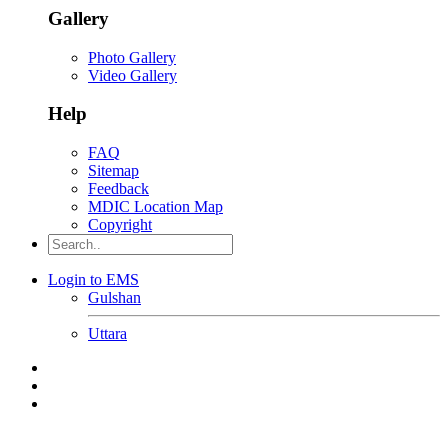
Gallery
Photo Gallery
Video Gallery
Help
FAQ
Sitemap
Feedback
MDIC Location Map
Copyright
Login to EMS
Gulshan
Uttara