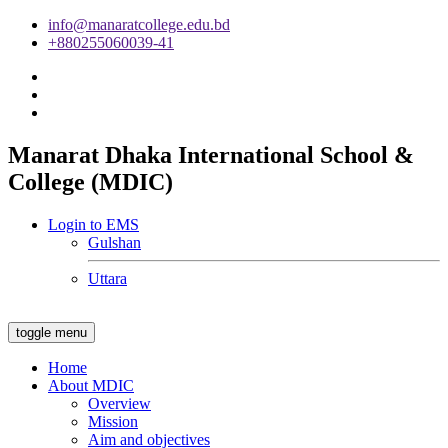
info@manaratcollege.edu.bd
+880255060039-41
Manarat Dhaka International School &
College (MDIC)
Login to EMS
Gulshan
Uttara
toggle menu
Home
About MDIC
Overview
Mission
Aim and objectives