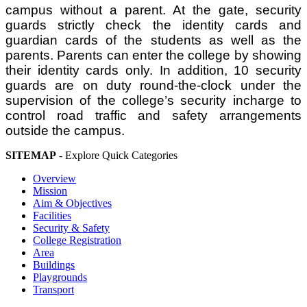
campus without a parent. At the gate, security
guards strictly check the identity cards and
guardian cards of the students as well as the
parents. Parents can enter the college by showing
their identity cards only. In addition, 10 security
guards are on duty round-the-clock under the
supervision of the college’s security incharge to
control road traffic and safety arrangements
outside the campus.
SITEMAP
- Explore Quick Categories
Overview
Mission
Aim & Objectives
Facilities
Security & Safety
College Registration
Area
Buildings
Playgrounds
Transport