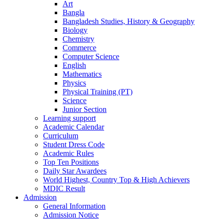
Art
Bangla
Bangladesh Studies, History & Geography
Biology
Chemistry
Commerce
Computer Science
English
Mathematics
Physics
Physical Training (PT)
Science
Junior Section
Learning support
Academic Calendar
Curriculum
Student Dress Code
Academic Rules
Top Ten Positions
Daily Star Awardees
World Highest, Country Top & High Achievers
MDIC Result
Admission
General Information
Admission Notice