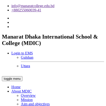
info@manaratcollege.edu.bd
+880255060039-41
Manarat Dhaka International School &
College (MDIC)
Login to EMS
Gulshan
Uttara
toggle menu
Home
About MDIC
Overview
Mission
Aim and objectives