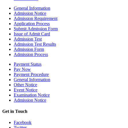
General Information
Admission Notice
Admission Requirement
Application Process
Submit Admission Form
Issue of Admit Card
Admission Test
Admission Test Results
Admission Form
Admission Process
Payment Status
Pay Now
Payment Procedure
General Information
Other Notice
Event Notice
Examination Notice
Admission Notice
Get in Touch
Facebook
Twitter