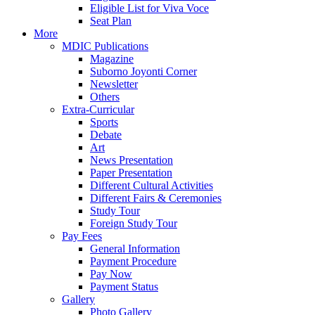
Eligible List for Viva Voce
Seat Plan
More
MDIC Publications
Magazine
Suborno Joyonti Corner
Newsletter
Others
Extra-Curricular
Sports
Debate
Art
News Presentation
Paper Presentation
Different Cultural Activities
Different Fairs & Ceremonies
Study Tour
Foreign Study Tour
Pay Fees
General Information
Payment Procedure
Pay Now
Payment Status
Gallery
Photo Gallery