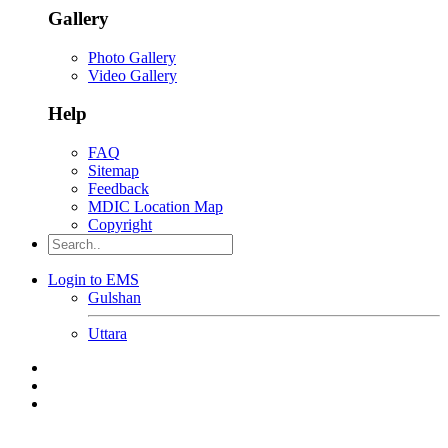
Gallery
Photo Gallery
Video Gallery
Help
FAQ
Sitemap
Feedback
MDIC Location Map
Copyright
Login to EMS
Gulshan
Uttara