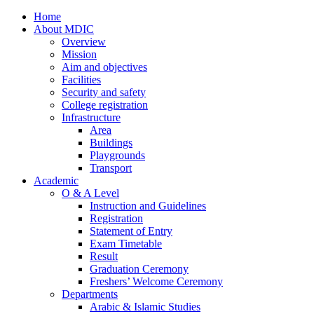
Home
About MDIC
Overview
Mission
Aim and objectives
Facilities
Security and safety
College registration
Infrastructure
Area
Buildings
Playgrounds
Transport
Academic
O & A Level
Instruction and Guidelines
Registration
Statement of Entry
Exam Timetable
Result
Graduation Ceremony
Freshers’ Welcome Ceremony
Departments
Arabic & Islamic Studies