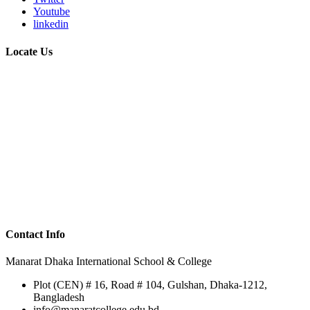
Youtube
linkedin
Locate Us
Contact Info
Manarat Dhaka International School & College
Plot (CEN) # 16, Road # 104, Gulshan, Dhaka-1212,
Bangladesh
info@manaratcollege.edu.bd