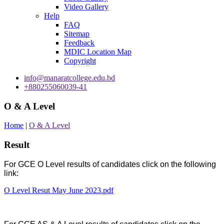
Video Gallery
Help
FAQ
Sitemap
Feedback
MDIC Location Map
Copyright
info@manaratcollege.edu.bd
+880255060039-41
O & A Level
Home
|
O & A Level
Result
For GCE O Level results of candidates click on the following
link:
O Level Resut May June 2023.pdf