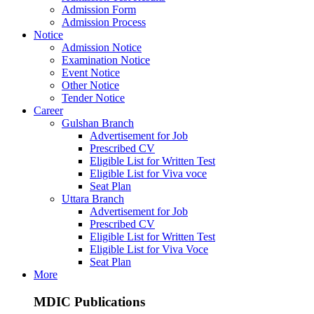
Admission Form
Admission Process
Notice
Admission Notice
Examination Notice
Event Notice
Other Notice
Tender Notice
Career
Gulshan Branch
Advertisement for Job
Prescribed CV
Eligible List for Written Test
Eligible List for Viva voce
Seat Plan
Uttara Branch
Advertisement for Job
Prescribed CV
Eligible List for Written Test
Eligible List for Viva Voce
Seat Plan
More
MDIC Publications