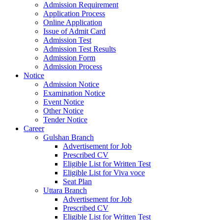
Admission Requirement
Application Process
Online Application
Issue of Admit Card
Admission Test
Admission Test Results
Admission Form
Admission Process
Notice
Admission Notice
Examination Notice
Event Notice
Other Notice
Tender Notice
Career
Gulshan Branch
Advertisement for Job
Prescribed CV
Eligible List for Written Test
Eligible List for Viva voce
Seat Plan
Uttara Branch
Advertisement for Job
Prescribed CV
Eligible List for Written Test