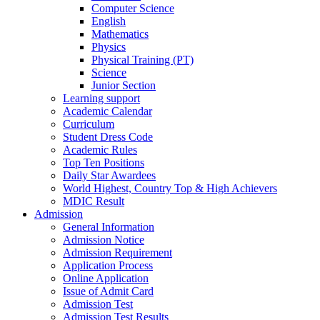
Computer Science
English
Mathematics
Physics
Physical Training (PT)
Science
Junior Section
Learning support
Academic Calendar
Curriculum
Student Dress Code
Academic Rules
Top Ten Positions
Daily Star Awardees
World Highest, Country Top & High Achievers
MDIC Result
Admission
General Information
Admission Notice
Admission Requirement
Application Process
Online Application
Issue of Admit Card
Admission Test
Admission Test Results