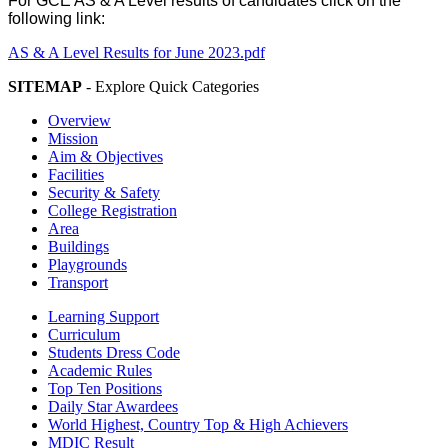
For GCE AS & A Level results of candidates click on the
following link:
AS & A Level Results for June 2023.pdf
SITEMAP
- Explore Quick Categories
Overview
Mission
Aim & Objectives
Facilities
Security & Safety
College Registration
Area
Buildings
Playgrounds
Transport
Learning Support
Curriculum
Students Dress Code
Academic Rules
Top Ten Positions
Daily Star Awardees
World Highest, Country Top & High Achievers
MDIC Result