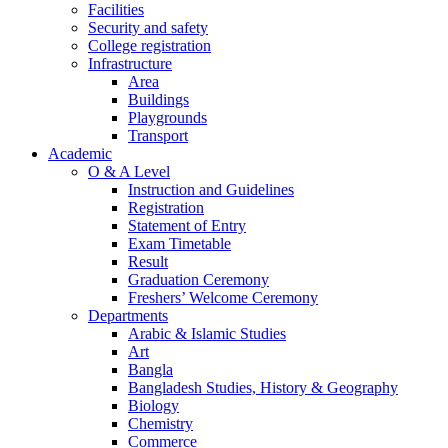
Facilities
Security and safety
College registration
Infrastructure
Area
Buildings
Playgrounds
Transport
Academic
O & A Level
Instruction and Guidelines
Registration
Statement of Entry
Exam Timetable
Result
Graduation Ceremony
Freshers’ Welcome Ceremony
Departments
Arabic & Islamic Studies
Art
Bangla
Bangladesh Studies, History & Geography
Biology
Chemistry
Commerce