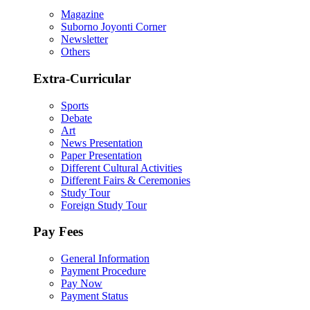
Magazine
Suborno Joyonti Corner
Newsletter
Others
Extra-Curricular
Sports
Debate
Art
News Presentation
Paper Presentation
Different Cultural Activities
Different Fairs & Ceremonies
Study Tour
Foreign Study Tour
Pay Fees
General Information
Payment Procedure
Pay Now
Payment Status