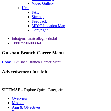
Video Gallery
Help
FAQ
Sitemap
Feedback
MDIC Location Map
Copyright
info@manaratcollege.edu.bd
+880255060039-41
Gulshan Branch Career Menu
Home
|
Gulshan Branch Career Menu
Advertisement for Job
SITEMAP
- Explore Quick Categories
Overview
Mission
Aim & Objectives