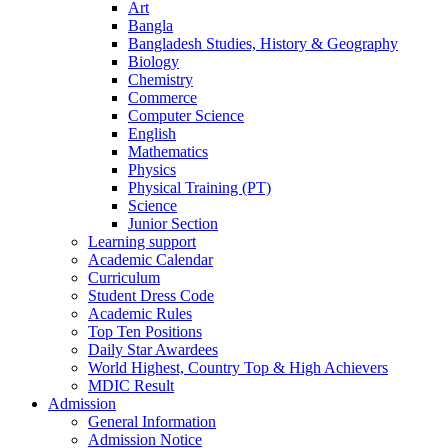
Art
Bangla
Bangladesh Studies, History & Geography
Biology
Chemistry
Commerce
Computer Science
English
Mathematics
Physics
Physical Training (PT)
Science
Junior Section
Learning support
Academic Calendar
Curriculum
Student Dress Code
Academic Rules
Top Ten Positions
Daily Star Awardees
World Highest, Country Top & High Achievers
MDIC Result
Admission
General Information
Admission Notice