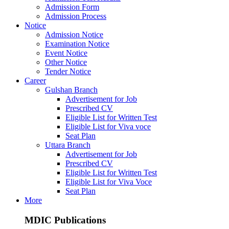
Admission Form
Admission Process
Notice
Admission Notice
Examination Notice
Event Notice
Other Notice
Tender Notice
Career
Gulshan Branch
Advertisement for Job
Prescribed CV
Eligible List for Written Test
Eligible List for Viva voce
Seat Plan
Uttara Branch
Advertisement for Job
Prescribed CV
Eligible List for Written Test
Eligible List for Viva Voce
Seat Plan
More
MDIC Publications