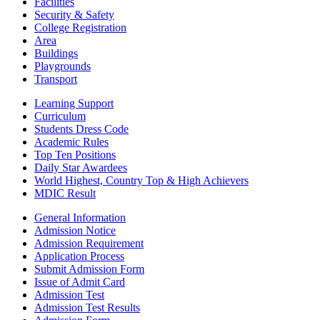
Facilities
Security & Safety
College Registration
Area
Buildings
Playgrounds
Transport
Learning Support
Curriculum
Students Dress Code
Academic Rules
Top Ten Positions
Daily Star Awardees
World Highest, Country Top & High Achievers
MDIC Result
General Information
Admission Notice
Admission Requirement
Application Process
Submit Admission Form
Issue of Admit Card
Admission Test
Admission Test Results