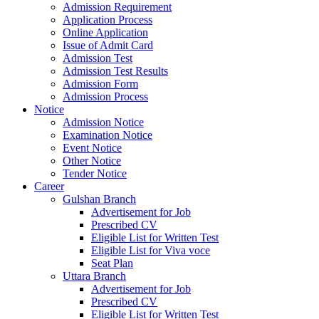
Admission Requirement
Application Process
Online Application
Issue of Admit Card
Admission Test
Admission Test Results
Admission Form
Admission Process
Notice
Admission Notice
Examination Notice
Event Notice
Other Notice
Tender Notice
Career
Gulshan Branch
Advertisement for Job
Prescribed CV
Eligible List for Written Test
Eligible List for Viva voce
Seat Plan
Uttara Branch
Advertisement for Job
Prescribed CV
Eligible List for Written Test