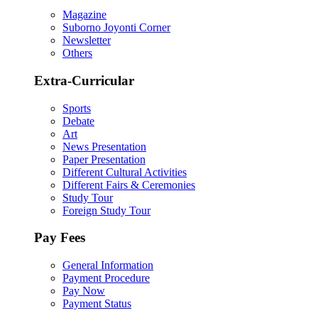
Magazine
Suborno Joyonti Corner
Newsletter
Others
Extra-Curricular
Sports
Debate
Art
News Presentation
Paper Presentation
Different Cultural Activities
Different Fairs & Ceremonies
Study Tour
Foreign Study Tour
Pay Fees
General Information
Payment Procedure
Pay Now
Payment Status