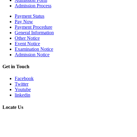
Admission Form
Admission Process
Payment Status
Pay Now
Payment Procedure
General Information
Other Notice
Event Notice
Examination Notice
Admission Notice
Get in Touch
Facebook
Twitter
Youtube
linkedin
Locate Us