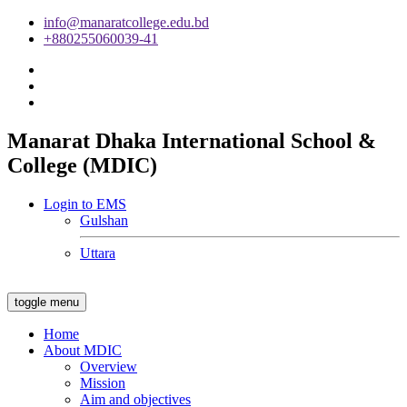
info@manaratcollege.edu.bd
+880255060039-41
Manarat Dhaka International School &
College (MDIC)
Login to EMS
Gulshan
Uttara
toggle menu
Home
About MDIC
Overview
Mission
Aim and objectives