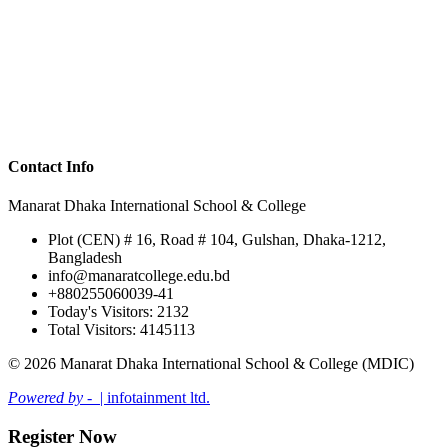
Contact Info
Manarat Dhaka International School & College
Plot (CEN) # 16, Road # 104, Gulshan, Dhaka-1212,
Bangladesh
info@manaratcollege.edu.bd
+880255060039-41
Today's Visitors: 2132
Total Visitors: 4145113
© 2026 Manarat Dhaka International School & College (MDIC)
Powered by -
| infotainment ltd.
Register Now