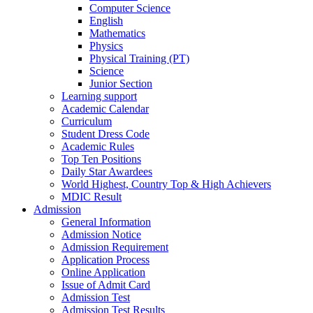
Computer Science
English
Mathematics
Physics
Physical Training (PT)
Science
Junior Section
Learning support
Academic Calendar
Curriculum
Student Dress Code
Academic Rules
Top Ten Positions
Daily Star Awardees
World Highest, Country Top & High Achievers
MDIC Result
Admission
General Information
Admission Notice
Admission Requirement
Application Process
Online Application
Issue of Admit Card
Admission Test
Admission Test Results