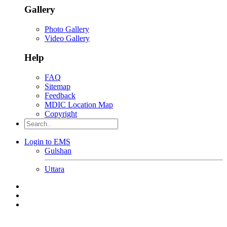
Gallery
Photo Gallery
Video Gallery
Help
FAQ
Sitemap
Feedback
MDIC Location Map
Copyright
Login to EMS
Gulshan
Uttara