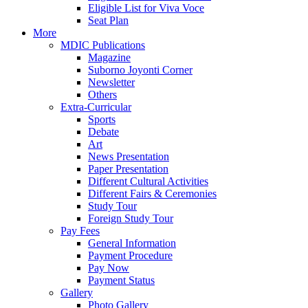
Eligible List for Viva Voce
Seat Plan
More
MDIC Publications
Magazine
Suborno Joyonti Corner
Newsletter
Others
Extra-Curricular
Sports
Debate
Art
News Presentation
Paper Presentation
Different Cultural Activities
Different Fairs & Ceremonies
Study Tour
Foreign Study Tour
Pay Fees
General Information
Payment Procedure
Pay Now
Payment Status
Gallery
Photo Gallery