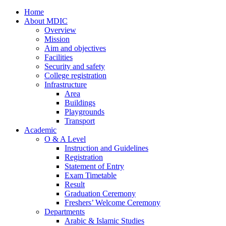
Home
About MDIC
Overview
Mission
Aim and objectives
Facilities
Security and safety
College registration
Infrastructure
Area
Buildings
Playgrounds
Transport
Academic
O & A Level
Instruction and Guidelines
Registration
Statement of Entry
Exam Timetable
Result
Graduation Ceremony
Freshers’ Welcome Ceremony
Departments
Arabic & Islamic Studies