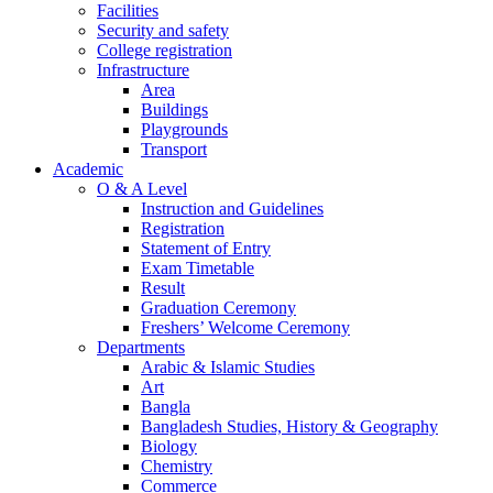
Facilities
Security and safety
College registration
Infrastructure
Area
Buildings
Playgrounds
Transport
Academic
O & A Level
Instruction and Guidelines
Registration
Statement of Entry
Exam Timetable
Result
Graduation Ceremony
Freshers’ Welcome Ceremony
Departments
Arabic & Islamic Studies
Art
Bangla
Bangladesh Studies, History & Geography
Biology
Chemistry
Commerce