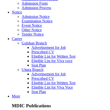
Admission Form
Admission Process
Notice
Admission Notice
Examination Notice
Event Notice
Other Notice
Tender Notice
Career
Gulshan Branch
Advertisement for Job
Prescribed CV
Eligible List for Written Test
Eligible List for Viva voce
Seat Plan
Uttara Branch
Advertisement for Job
Prescribed CV
Eligible List for Written Test
Eligible List for Viva Voce
Seat Plan
More
MDIC Publications