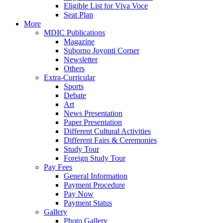
Eligible List for Viva Voce
Seat Plan
More
MDIC Publications
Magazine
Suborno Joyonti Corner
Newsletter
Others
Extra-Curricular
Sports
Debate
Art
News Presentation
Paper Presentation
Different Cultural Activities
Different Fairs & Ceremonies
Study Tour
Foreign Study Tour
Pay Fees
General Information
Payment Procedure
Pay Now
Payment Status
Gallery
Photo Gallery