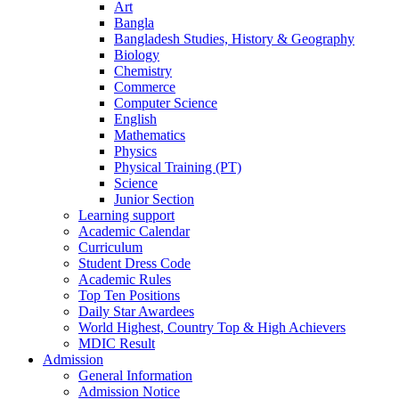
Art
Bangla
Bangladesh Studies, History & Geography
Biology
Chemistry
Commerce
Computer Science
English
Mathematics
Physics
Physical Training (PT)
Science
Junior Section
Learning support
Academic Calendar
Curriculum
Student Dress Code
Academic Rules
Top Ten Positions
Daily Star Awardees
World Highest, Country Top & High Achievers
MDIC Result
Admission
General Information
Admission Notice