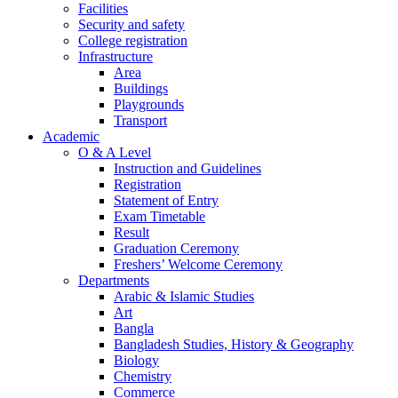
Facilities
Security and safety
College registration
Infrastructure
Area
Buildings
Playgrounds
Transport
Academic
O & A Level
Instruction and Guidelines
Registration
Statement of Entry
Exam Timetable
Result
Graduation Ceremony
Freshers’ Welcome Ceremony
Departments
Arabic & Islamic Studies
Art
Bangla
Bangladesh Studies, History & Geography
Biology
Chemistry
Commerce