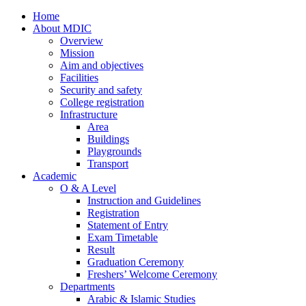
Home
About MDIC
Overview
Mission
Aim and objectives
Facilities
Security and safety
College registration
Infrastructure
Area
Buildings
Playgrounds
Transport
Academic
O & A Level
Instruction and Guidelines
Registration
Statement of Entry
Exam Timetable
Result
Graduation Ceremony
Freshers’ Welcome Ceremony
Departments
Arabic & Islamic Studies