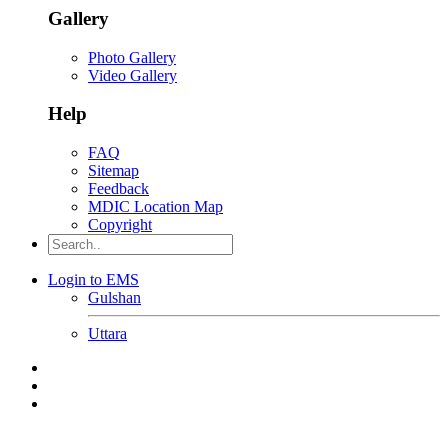
Gallery
Photo Gallery
Video Gallery
Help
FAQ
Sitemap
Feedback
MDIC Location Map
Copyright
Login to EMS
Gulshan
Uttara