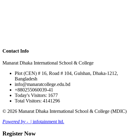
Contact Info
Manarat Dhaka International School & College
Plot (CEN) # 16, Road # 104, Gulshan, Dhaka-1212,
Bangladesh
info@manaratcollege.edu.bd
+880255060039-41
Today's Visitors: 1677
Total Visitors: 4141296
© 2026 Manarat Dhaka International School & College (MDIC)
Powered by -
| infotainment ltd.
Register Now