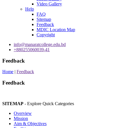
Video Gallery
Help
FAQ
Sitemap
Feedback
MDIC Location Map
Copyright
info@manaratcollege.edu.bd
+880255060039-41
Feedback
Home
|
Feedback
Feedback
SITEMAP
- Explore Quick Categories
Overview
Mission
Aim & Objectives