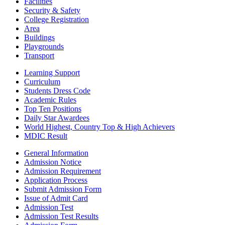
Facilities
Security & Safety
College Registration
Area
Buildings
Playgrounds
Transport
Learning Support
Curriculum
Students Dress Code
Academic Rules
Top Ten Positions
Daily Star Awardees
World Highest, Country Top & High Achievers
MDIC Result
General Information
Admission Notice
Admission Requirement
Application Process
Submit Admission Form
Issue of Admit Card
Admission Test
Admission Test Results