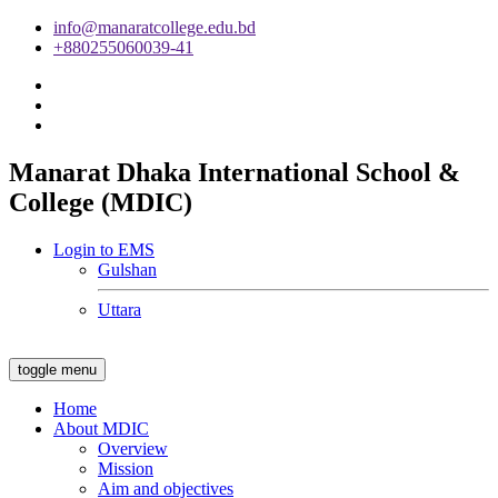
info@manaratcollege.edu.bd
+880255060039-41
Manarat Dhaka International School &
College (MDIC)
Login to EMS
Gulshan
Uttara
toggle menu
Home
About MDIC
Overview
Mission
Aim and objectives