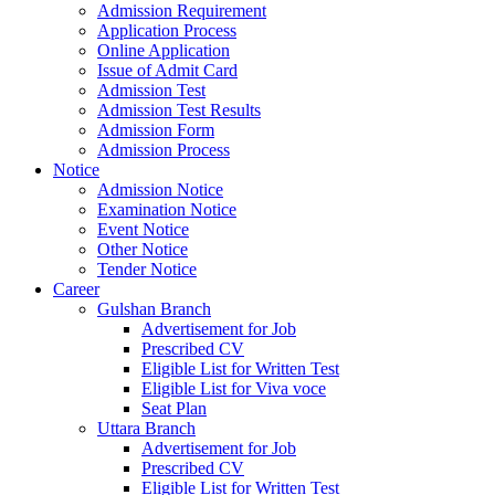
Admission Requirement
Application Process
Online Application
Issue of Admit Card
Admission Test
Admission Test Results
Admission Form
Admission Process
Notice
Admission Notice
Examination Notice
Event Notice
Other Notice
Tender Notice
Career
Gulshan Branch
Advertisement for Job
Prescribed CV
Eligible List for Written Test
Eligible List for Viva voce
Seat Plan
Uttara Branch
Advertisement for Job
Prescribed CV
Eligible List for Written Test