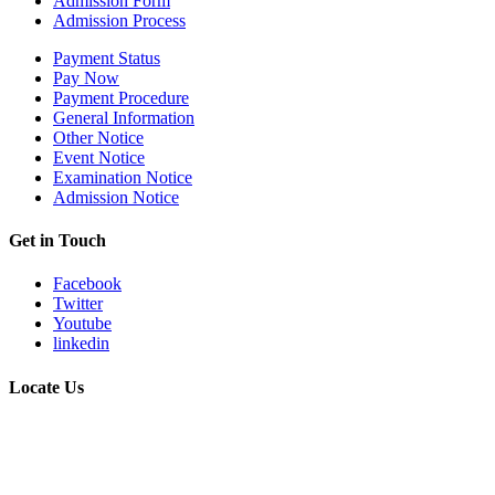
Admission Form
Admission Process
Payment Status
Pay Now
Payment Procedure
General Information
Other Notice
Event Notice
Examination Notice
Admission Notice
Get in Touch
Facebook
Twitter
Youtube
linkedin
Locate Us