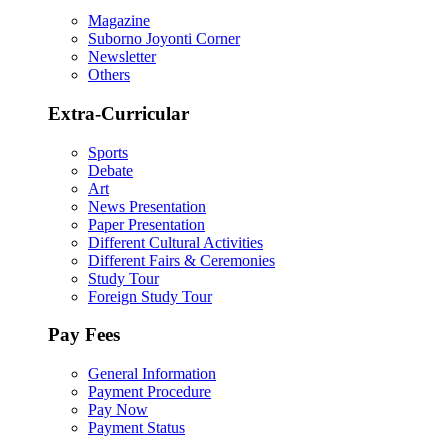
Magazine
Suborno Joyonti Corner
Newsletter
Others
Extra-Curricular
Sports
Debate
Art
News Presentation
Paper Presentation
Different Cultural Activities
Different Fairs & Ceremonies
Study Tour
Foreign Study Tour
Pay Fees
General Information
Payment Procedure
Pay Now
Payment Status