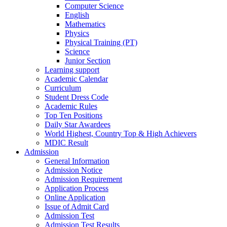
Computer Science
English
Mathematics
Physics
Physical Training (PT)
Science
Junior Section
Learning support
Academic Calendar
Curriculum
Student Dress Code
Academic Rules
Top Ten Positions
Daily Star Awardees
World Highest, Country Top & High Achievers
MDIC Result
Admission
General Information
Admission Notice
Admission Requirement
Application Process
Online Application
Issue of Admit Card
Admission Test
Admission Test Results