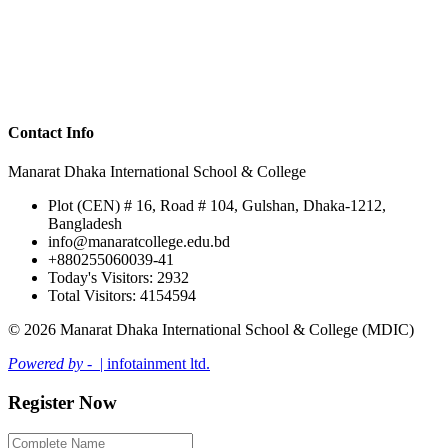
Contact Info
Manarat Dhaka International School & College
Plot (CEN) # 16, Road # 104, Gulshan, Dhaka-1212,
Bangladesh
info@manaratcollege.edu.bd
+880255060039-41
Today's Visitors: 2932
Total Visitors: 4154594
© 2026 Manarat Dhaka International School & College (MDIC)
Powered by -
| infotainment ltd.
Register Now