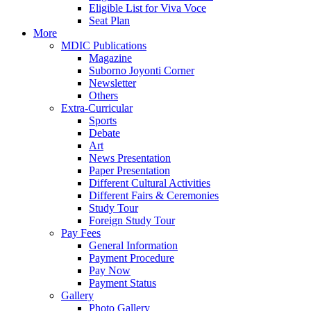
Eligible List for Viva Voce
Seat Plan
More
MDIC Publications
Magazine
Suborno Joyonti Corner
Newsletter
Others
Extra-Curricular
Sports
Debate
Art
News Presentation
Paper Presentation
Different Cultural Activities
Different Fairs & Ceremonies
Study Tour
Foreign Study Tour
Pay Fees
General Information
Payment Procedure
Pay Now
Payment Status
Gallery
Photo Gallery