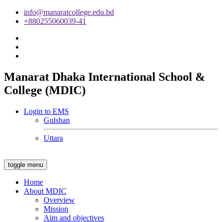
info@manaratcollege.edu.bd
+880255060039-41
Manarat Dhaka International School &
College (MDIC)
Login to EMS
Gulshan
Uttara
toggle menu
Home
About MDIC
Overview
Mission
Aim and objectives