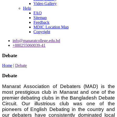
Video Gallery
Help
FAQ
Sitemap
Feedback
MDIC Location Map
Copyright
info@manaratcollege.edu.bd
+880255060039-41
Debate
Home
|
Debate
Debate
Manarat Association of Debaters (MAD) is the
most prestigious club in Manarat and one of the
premier debating clubs in the Bangladesh Debate
Circuit. Our illustrious club was one of the
pioneers of English Debating in the country and
our debaters have consistently dominated local