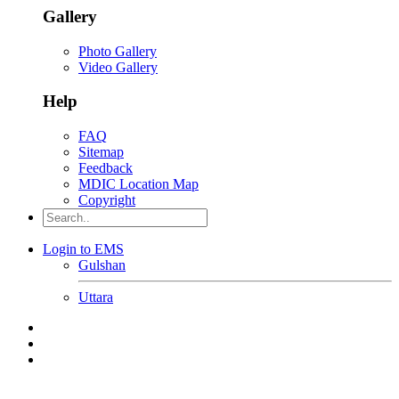
Gallery
Photo Gallery
Video Gallery
Help
FAQ
Sitemap
Feedback
MDIC Location Map
Copyright
Login to EMS
Gulshan
Uttara