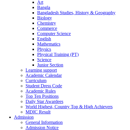
Art
Bangla
Bangladesh Studies, History & Geography
Biology
Chemistry
Commerce
Computer Science
English
Mathematics
Physics
Physical Training (PT)
Science
Junior Section
Learning support
Academic Calendar
Curriculum
Student Dress Code
Academic Rules
Top Ten Positions
Daily Star Awardees
World Highest, Country Top & High Achievers
MDIC Result
Admission
General Information
Admission Notice