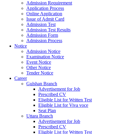
Admission Requirement
Application Process
Online Application
Issue of Admit Card
Admission Test
Admission Test Results
Admission Form
Admission Process
Notice
Admission Notice
Examination Notice
Event Notice
Other Notice
Tender Notice
Career
Gulshan Branch
Advertisement for Job
Prescribed CV
Eligible List for Written Test
Eligible List for Viva voce
Seat Plan
Uttara Branch
Advertisement for Job
Prescribed CV
Eligible List for Written Test