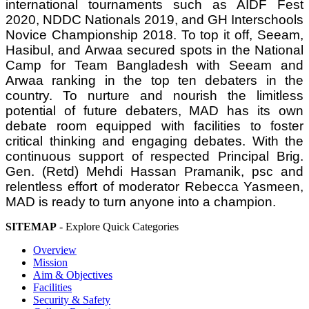
international tournaments such as AIDF Fest
2020, NDDC Nationals 2019, and GH Interschools
Novice Championship 2018. To top it off, Seeam,
Hasibul, and Arwaa secured spots in the National
Camp for Team Bangladesh with Seeam and
Arwaa ranking in the top ten debaters in the
country. To nurture and nourish the limitless
potential of future debaters, MAD has its own
debate room equipped with facilities to foster
critical thinking and engaging debates. With the
continuous support of respected Principal Brig.
Gen. (Retd) Mehdi Hassan Pramanik, psc and
relentless effort of moderator Rebecca Yasmeen,
MAD is ready to turn anyone into a champion.
SITEMAP
- Explore Quick Categories
Overview
Mission
Aim & Objectives
Facilities
Security & Safety