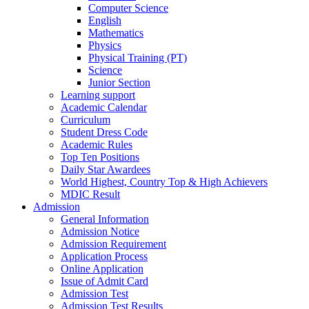
Computer Science
English
Mathematics
Physics
Physical Training (PT)
Science
Junior Section
Learning support
Academic Calendar
Curriculum
Student Dress Code
Academic Rules
Top Ten Positions
Daily Star Awardees
World Highest, Country Top & High Achievers
MDIC Result
Admission
General Information
Admission Notice
Admission Requirement
Application Process
Online Application
Issue of Admit Card
Admission Test
Admission Test Results