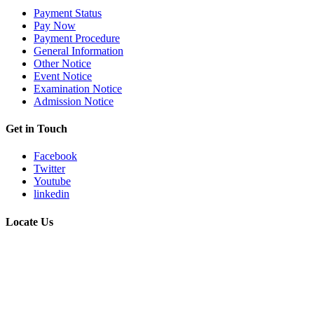
Payment Status
Pay Now
Payment Procedure
General Information
Other Notice
Event Notice
Examination Notice
Admission Notice
Get in Touch
Facebook
Twitter
Youtube
linkedin
Locate Us