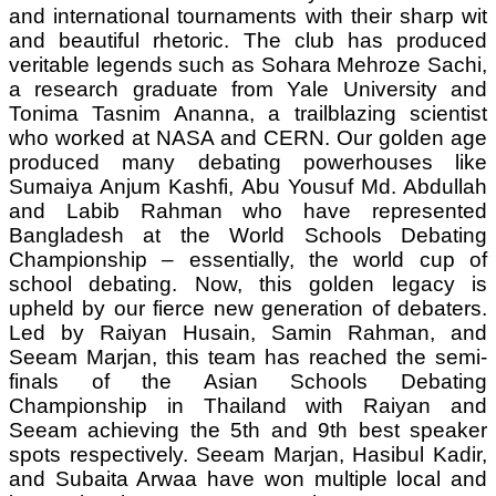
and international tournaments with their sharp wit
and beautiful rhetoric. The club has produced
veritable legends such as Sohara Mehroze Sachi,
a research graduate from Yale University and
Tonima Tasnim Ananna, a trailblazing scientist
who worked at NASA and CERN. Our golden age
produced many debating powerhouses like
Sumaiya Anjum Kashfi, Abu Yousuf Md. Abdullah
and Labib Rahman who have represented
Bangladesh at the World Schools Debating
Championship – essentially, the world cup of
school debating. Now, this golden legacy is
upheld by our fierce new generation of debaters.
Led by Raiyan Husain, Samin Rahman, and
Seeam Marjan, this team has reached the semi-
finals of the Asian Schools Debating
Championship in Thailand with Raiyan and
Seeam achieving the 5th and 9th best speaker
spots respectively. Seeam Marjan, Hasibul Kadir,
and Subaita Arwaa have won multiple local and