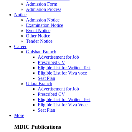
Admission Form
Admission Process
Notice
Admission Notice
Examination Notice
Event Notice
Other Notice
Tender Notice
Career
Gulshan Branch
Advertisement for Job
Prescribed CV
Eligible List for Written Test
Eligible List for Viva voce
Seat Plan
Uttara Branch
Advertisement for Job
Prescribed CV
Eligible List for Written Test
Eligible List for Viva Voce
Seat Plan
More
MDIC Publications