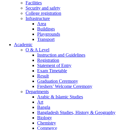
Facilities
Security and safety
College registration
Infrastructure
Area
Buildings
Playgrounds
Transport
Academic
O & A Level
Instruction and Guidelines
Registration
Statement of Entry
Exam Timetable
Result
Graduation Ceremony
Freshers’ Welcome Ceremony
Departments
Arabic & Islamic Studies
Art
Bangla
Bangladesh Studies, History & Geography
Biology
Chemistry
Commerce