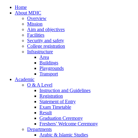
Home
About MDIC
Overview
Mission
Aim and objectives
Facilities
Security and safety
College registration
Infrastructure
Area
Buildings
Playgrounds
Transport
Academic
O & A Level
Instruction and Guidelines
Registration
Statement of Entry
Exam Timetable
Result
Graduation Ceremony
Freshers’ Welcome Ceremony
Departments
Arabic & Islamic Studies