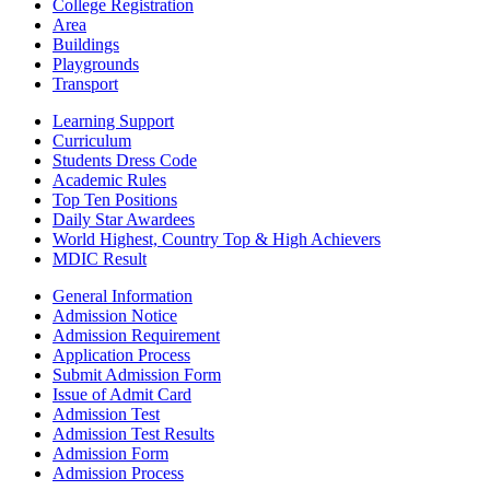
College Registration
Area
Buildings
Playgrounds
Transport
Learning Support
Curriculum
Students Dress Code
Academic Rules
Top Ten Positions
Daily Star Awardees
World Highest, Country Top & High Achievers
MDIC Result
General Information
Admission Notice
Admission Requirement
Application Process
Submit Admission Form
Issue of Admit Card
Admission Test
Admission Test Results
Admission Form
Admission Process