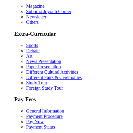
Magazine
Suborno Joyonti Corner
Newsletter
Others
Extra-Curricular
Sports
Debate
Art
News Presentation
Paper Presentation
Different Cultural Activities
Different Fairs & Ceremonies
Study Tour
Foreign Study Tour
Pay Fees
General Information
Payment Procedure
Pay Now
Payment Status