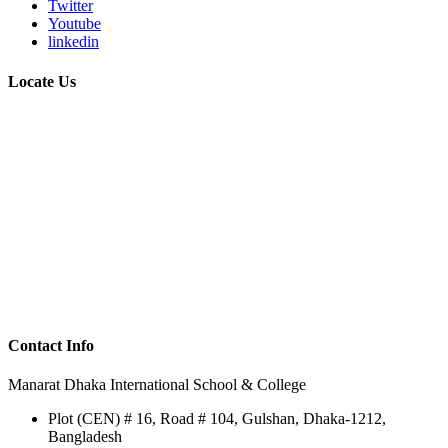
Twitter
Youtube
linkedin
Locate Us
Contact Info
Manarat Dhaka International School & College
Plot (CEN) # 16, Road # 104, Gulshan, Dhaka-1212,
Bangladesh