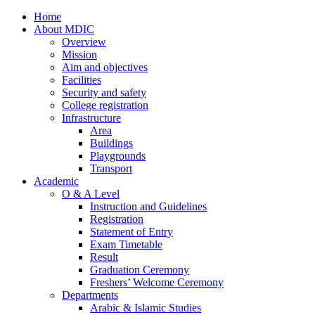
Home
About MDIC
Overview
Mission
Aim and objectives
Facilities
Security and safety
College registration
Infrastructure
Area
Buildings
Playgrounds
Transport
Academic
O & A Level
Instruction and Guidelines
Registration
Statement of Entry
Exam Timetable
Result
Graduation Ceremony
Freshers’ Welcome Ceremony
Departments
Arabic & Islamic Studies