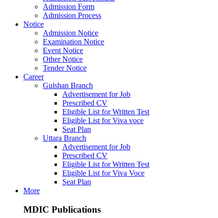
Admission Form
Admission Process
Notice
Admission Notice
Examination Notice
Event Notice
Other Notice
Tender Notice
Career
Gulshan Branch
Advertisement for Job
Prescribed CV
Eligible List for Written Test
Eligible List for Viva voce
Seat Plan
Uttara Branch
Advertisement for Job
Prescribed CV
Eligible List for Written Test
Eligible List for Viva Voce
Seat Plan
More
MDIC Publications