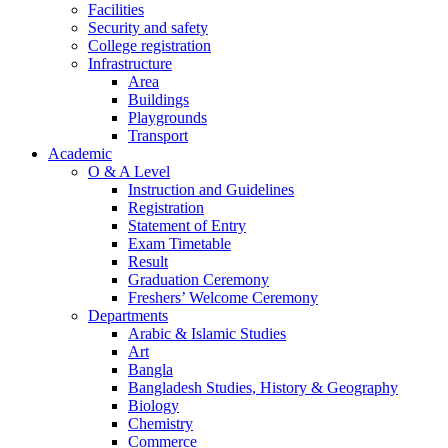
Facilities
Security and safety
College registration
Infrastructure
Area
Buildings
Playgrounds
Transport
Academic
O & A Level
Instruction and Guidelines
Registration
Statement of Entry
Exam Timetable
Result
Graduation Ceremony
Freshers’ Welcome Ceremony
Departments
Arabic & Islamic Studies
Art
Bangla
Bangladesh Studies, History & Geography
Biology
Chemistry
Commerce