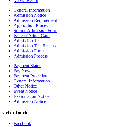
MDIC Result
General Information
Admission Notice
Admission Requirement
Application Process
Submit Admission Form
Issue of Admit Card
Admission Test
Admission Test Results
Admission Form
Admission Process
Payment Status
Pay Now
Payment Procedure
General Information
Other Notice
Event Notice
Examination Notice
Admission Notice
Get in Touch
Facebook