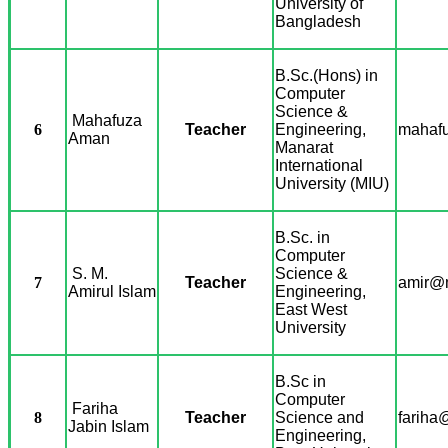
University of
Bangladesh
B.Sc.(Hons) in
Computer
Science &
Mahafuza
6
Teacher
Engineering,
mahafu
Aman
Manarat
International
University (MIU)
B.Sc. in
Computer
S. M.
Science &
7
Teacher
amir@m
Amirul Islam
Engineering,
East West
University
B.Sc in
Computer
Fariha
8
Teacher
Science and
fariha
Jabin Islam
Engineering,