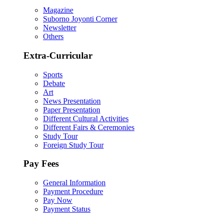
Magazine
Suborno Joyonti Corner
Newsletter
Others
Extra-Curricular
Sports
Debate
Art
News Presentation
Paper Presentation
Different Cultural Activities
Different Fairs & Ceremonies
Study Tour
Foreign Study Tour
Pay Fees
General Information
Payment Procedure
Pay Now
Payment Status