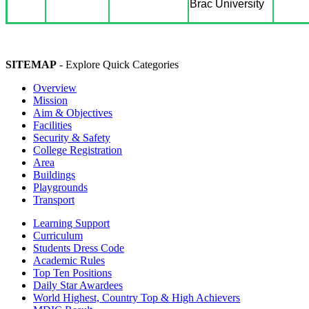
Brac University
SITEMAP
- Explore Quick Categories
Overview
Mission
Aim & Objectives
Facilities
Security & Safety
College Registration
Area
Buildings
Playgrounds
Transport
Learning Support
Curriculum
Students Dress Code
Academic Rules
Top Ten Positions
Daily Star Awardees
World Highest, Country Top & High Achievers