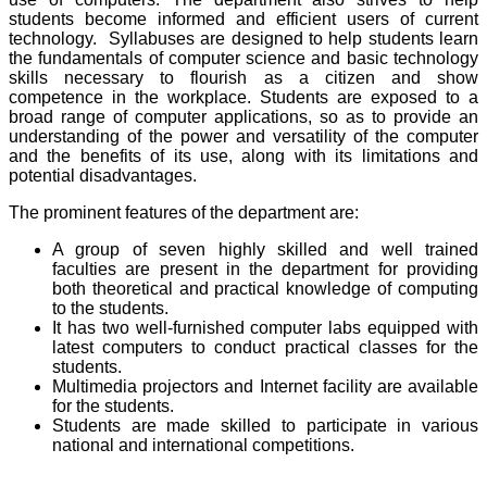
students become informed and efficient users of current
technology. Syllabuses are designed to help students learn
the fundamentals of computer science and basic technology
skills necessary to flourish as a citizen and show
competence in the workplace. Students are exposed to a
broad range of computer applications, so as to provide an
understanding of the power and versatility of the computer
and the benefits of its use, along with its limitations and
potential disadvantages.
The prominent features of the department are:
A group of seven highly skilled and well trained
faculties are present in the department for providing
both theoretical and practical knowledge of computing
to the students.
It has two well-furnished computer labs equipped with
latest computers to conduct practical classes for the
students.
Multimedia projectors and Internet facility are available
for the students.
Students are made skilled to participate in various
national and international competitions.