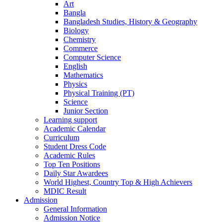
Art
Bangla
Bangladesh Studies, History & Geography
Biology
Chemistry
Commerce
Computer Science
English
Mathematics
Physics
Physical Training (PT)
Science
Junior Section
Learning support
Academic Calendar
Curriculum
Student Dress Code
Academic Rules
Top Ten Positions
Daily Star Awardees
World Highest, Country Top & High Achievers
MDIC Result
Admission
General Information
Admission Notice