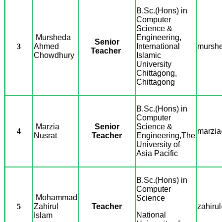
B.Sc.(Hons) in
Computer
Science &
Mursheda
Engineering,
Senior
3
Ahmed
International
murshe
Teacher
Chowdhury
Islamic
University
Chittagong,
Chittagong
B.Sc.(Hons) in
Computer
Marzia
Senior
Science &
4
marzia
Nusrat
Teacher
Engineering,
The
University of
Asia Pacific
B.Sc.(Hons) in
Computer
Mohammad
Science
5
Zahirul
Teacher
zahiru
National
Islam