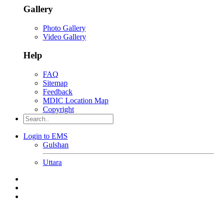
Gallery
Photo Gallery
Video Gallery
Help
FAQ
Sitemap
Feedback
MDIC Location Map
Copyright
Login to EMS
Gulshan
Uttara