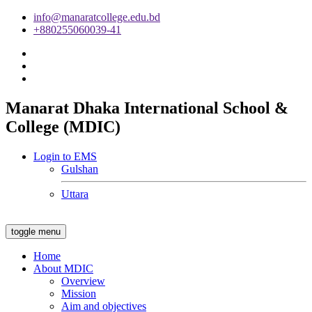
info@manaratcollege.edu.bd
+880255060039-41
Manarat Dhaka International School &
College (MDIC)
Login to EMS
Gulshan
Uttara
toggle menu
Home
About MDIC
Overview
Mission
Aim and objectives