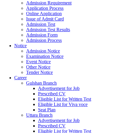
Admission Requirement
Application Process
Online Application
Issue of Admit Card
Admission Test
Admission Test Results
Admission Form
Admission Process
Notice
Admission Notice
Examination Notice
Event Notice
Other Notice
Tender Notice
Career
Gulshan Branch
Advertisement for Job
Prescribed CV
Eligible List for Written Test
Eligible List for Viva voce
Seat Plan
Uttara Branch
Advertisement for Job
Prescribed CV
Eligible List for Written Test