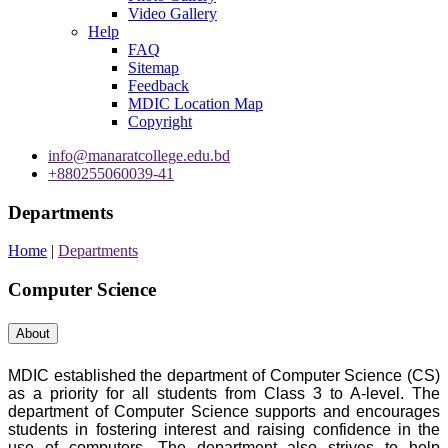
Video Gallery
Help
FAQ
Sitemap
Feedback
MDIC Location Map
Copyright
info@manaratcollege.edu.bd
+880255060039-41
Departments
Home
|
Departments
Computer Science
About
MDIC established the department of Computer Science (CS)
as a priority for all students from Class 3 to A-level. The
department of Computer Science supports and encourages
students in fostering interest and raising confidence in the
use of computers. The department also strives to help