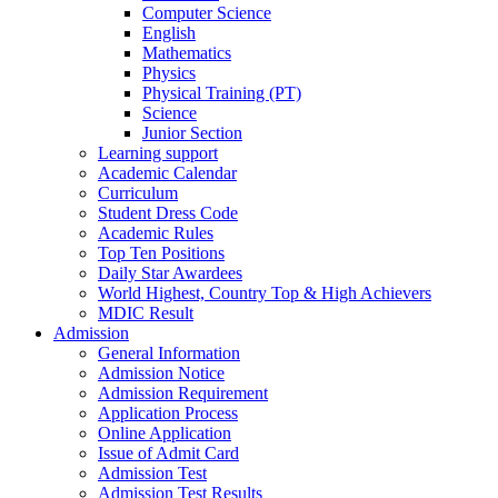
Computer Science
English
Mathematics
Physics
Physical Training (PT)
Science
Junior Section
Learning support
Academic Calendar
Curriculum
Student Dress Code
Academic Rules
Top Ten Positions
Daily Star Awardees
World Highest, Country Top & High Achievers
MDIC Result
Admission
General Information
Admission Notice
Admission Requirement
Application Process
Online Application
Issue of Admit Card
Admission Test
Admission Test Results