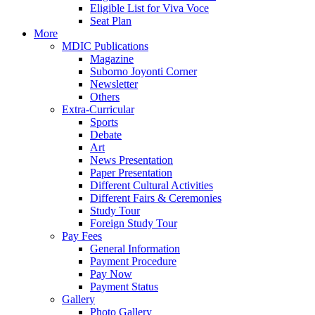
Eligible List for Viva Voce
Seat Plan
More
MDIC Publications
Magazine
Suborno Joyonti Corner
Newsletter
Others
Extra-Curricular
Sports
Debate
Art
News Presentation
Paper Presentation
Different Cultural Activities
Different Fairs & Ceremonies
Study Tour
Foreign Study Tour
Pay Fees
General Information
Payment Procedure
Pay Now
Payment Status
Gallery
Photo Gallery