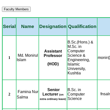
Faculty Members
Serial
Name
Designation
Qualification
B.Sc.(Hons.) &
M.Sc. in
Computer
Assistant
Md. Monirul
Science &
Professor
1
monir@
Islam
Engineering,
(HOD)
Islamic
University,
Kushtia
Senior
B.Sc. in
Famina Nur
fnsa
2
Lecturer
Computer
(on
Salma
Science
extra ordinary leave)