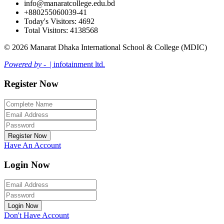
info@manaratcollege.edu.bd
+880255060039-41
Today's Visitors: 4692
Total Visitors: 4138568
© 2026 Manarat Dhaka International School & College (MDIC)
Powered by -
| infotainment ltd.
Register Now
Register Now
Have An Account
Login Now
Login Now
Don't Have Account