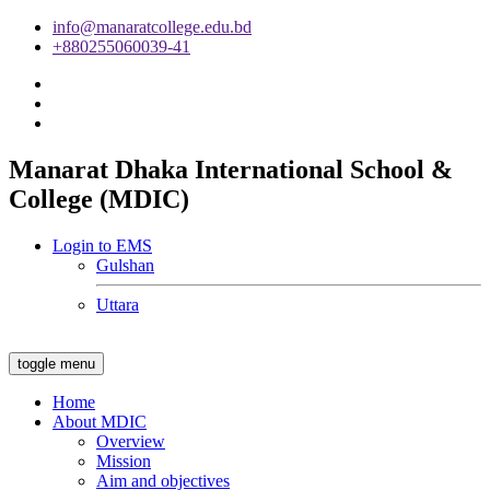
info@manaratcollege.edu.bd
+880255060039-41
Manarat Dhaka International School &
College (MDIC)
Login to EMS
Gulshan
Uttara
toggle menu
Home
About MDIC
Overview
Mission
Aim and objectives