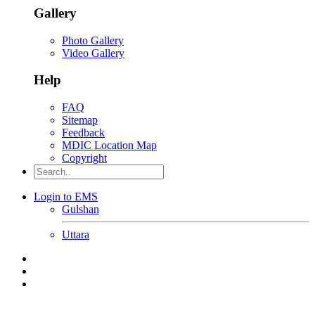
Gallery
Photo Gallery
Video Gallery
Help
FAQ
Sitemap
Feedback
MDIC Location Map
Copyright
Login to EMS
Gulshan
Uttara