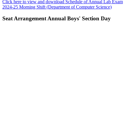
Click here to view and download Schedule of Annual Lab Exam
2024-25 Morning Shift (Department of Computer Science)
Seat Arrangement Annual Boys' Section Day