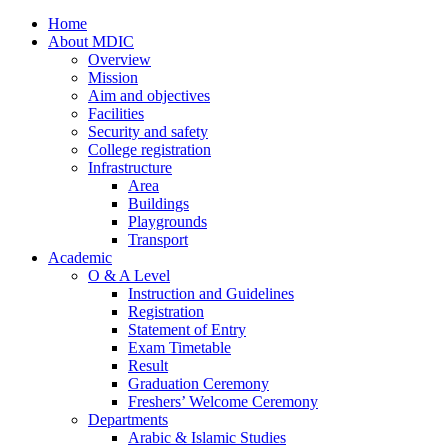
Home
About MDIC
Overview
Mission
Aim and objectives
Facilities
Security and safety
College registration
Infrastructure
Area
Buildings
Playgrounds
Transport
Academic
O & A Level
Instruction and Guidelines
Registration
Statement of Entry
Exam Timetable
Result
Graduation Ceremony
Freshers’ Welcome Ceremony
Departments
Arabic & Islamic Studies