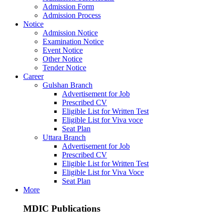
Admission Form
Admission Process
Notice
Admission Notice
Examination Notice
Event Notice
Other Notice
Tender Notice
Career
Gulshan Branch
Advertisement for Job
Prescribed CV
Eligible List for Written Test
Eligible List for Viva voce
Seat Plan
Uttara Branch
Advertisement for Job
Prescribed CV
Eligible List for Written Test
Eligible List for Viva Voce
Seat Plan
More
MDIC Publications