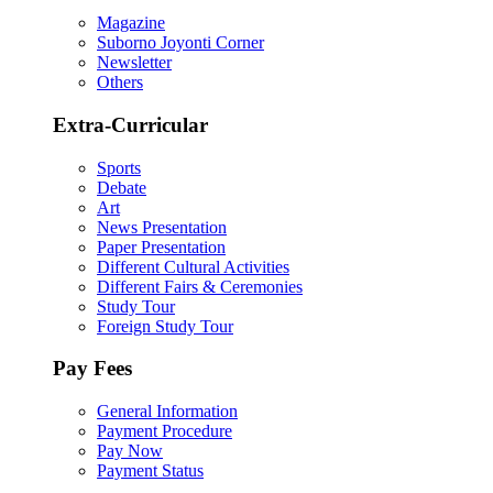
Magazine
Suborno Joyonti Corner
Newsletter
Others
Extra-Curricular
Sports
Debate
Art
News Presentation
Paper Presentation
Different Cultural Activities
Different Fairs & Ceremonies
Study Tour
Foreign Study Tour
Pay Fees
General Information
Payment Procedure
Pay Now
Payment Status