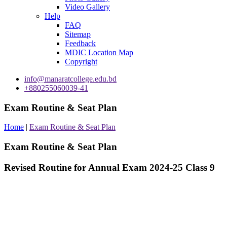
Video Gallery
Help
FAQ
Sitemap
Feedback
MDIC Location Map
Copyright
info@manaratcollege.edu.bd
+880255060039-41
Exam Routine & Seat Plan
Home
|
Exam Routine & Seat Plan
Exam Routine & Seat Plan
Revised Routine for Annual Exam 2024-25 Class 9