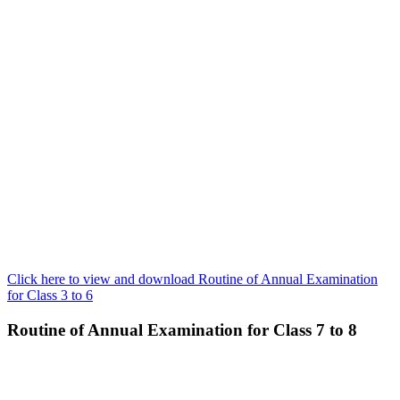
Click here to view and download Routine of Annual Examination
for Class 3 to 6
Routine of Annual Examination for Class 7 to 8