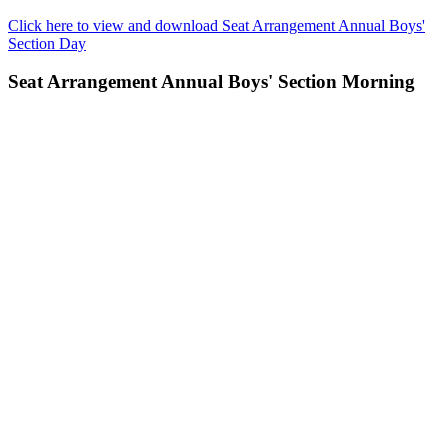
Click here to view and download Seat Arrangement Annual Boys'
Section Day
Seat Arrangement Annual Boys' Section Morning