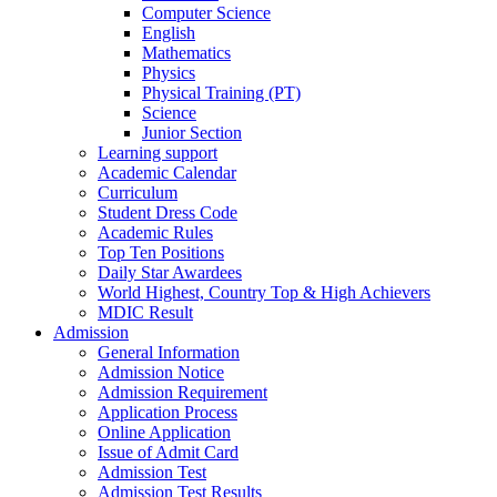
Computer Science
English
Mathematics
Physics
Physical Training (PT)
Science
Junior Section
Learning support
Academic Calendar
Curriculum
Student Dress Code
Academic Rules
Top Ten Positions
Daily Star Awardees
World Highest, Country Top & High Achievers
MDIC Result
Admission
General Information
Admission Notice
Admission Requirement
Application Process
Online Application
Issue of Admit Card
Admission Test
Admission Test Results