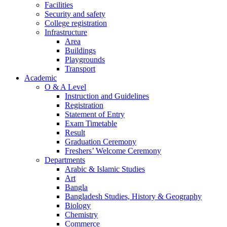
Facilities
Security and safety
College registration
Infrastructure
Area
Buildings
Playgrounds
Transport
Academic
O & A Level
Instruction and Guidelines
Registration
Statement of Entry
Exam Timetable
Result
Graduation Ceremony
Freshers’ Welcome Ceremony
Departments
Arabic & Islamic Studies
Art
Bangla
Bangladesh Studies, History & Geography
Biology
Chemistry
Commerce