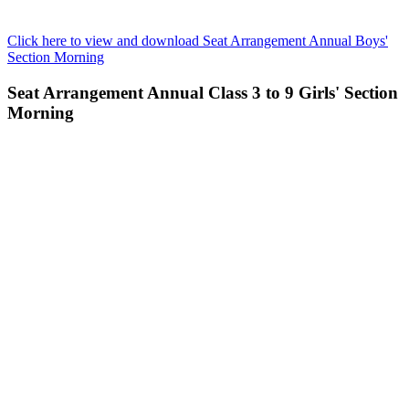
Click here to view and download Seat Arrangement Annual Boys'
Section Morning
Seat Arrangement Annual Class 3 to 9 Girls' Section
Morning