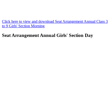
Click here to view and download Seat Arrangement Annual Class 3
to 9 Girls' Section Morning
Seat Arrangement Annual Girls' Section Day