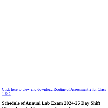
Click here to view and download Routine of Assessment-2 for Class
1 & 2
Schedule of Annual Lab Exam 2024-25 Day Shift