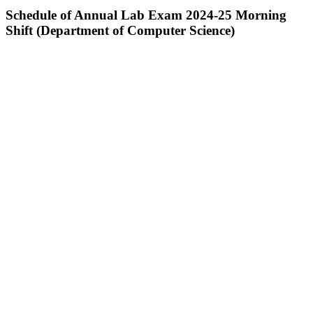
Schedule of Annual Lab Exam 2024-25 Morning
Shift (Department of Computer Science)