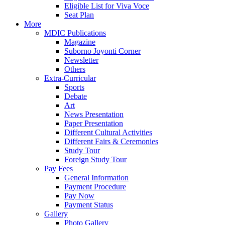
Eligible List for Viva Voce
Seat Plan
More
MDIC Publications
Magazine
Suborno Joyonti Corner
Newsletter
Others
Extra-Curricular
Sports
Debate
Art
News Presentation
Paper Presentation
Different Cultural Activities
Different Fairs & Ceremonies
Study Tour
Foreign Study Tour
Pay Fees
General Information
Payment Procedure
Pay Now
Payment Status
Gallery
Photo Gallery