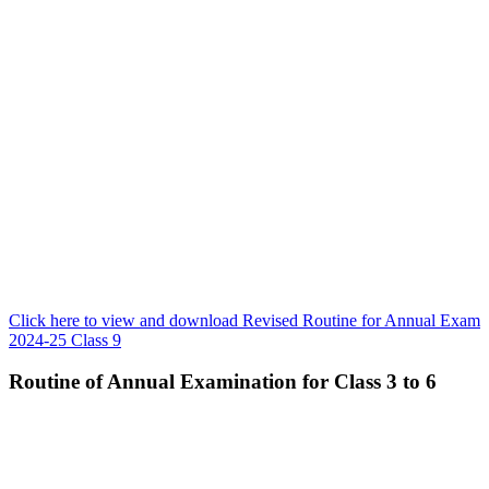
Click here to view and download Revised Routine for Annual Exam
2024-25 Class 9
Routine of Annual Examination for Class 3 to 6