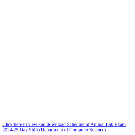
Click here to view and download Schedule of Annual Lab Exam
2024-25 Day Shift (Department of Computer Science)