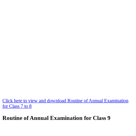
Click here to view and download Routine of Annual Examination
for Class 7 to 8
Routine of Annual Examination for Class 9