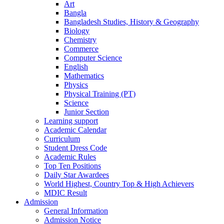
Art
Bangla
Bangladesh Studies, History & Geography
Biology
Chemistry
Commerce
Computer Science
English
Mathematics
Physics
Physical Training (PT)
Science
Junior Section
Learning support
Academic Calendar
Curriculum
Student Dress Code
Academic Rules
Top Ten Positions
Daily Star Awardees
World Highest, Country Top & High Achievers
MDIC Result
Admission
General Information
Admission Notice