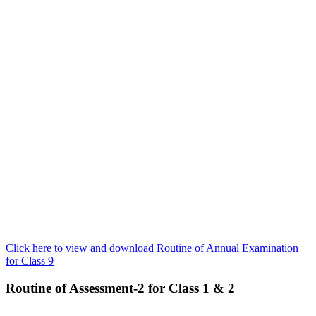
Click here to view and download Routine of Annual Examination
for Class 9
Routine of Assessment-2 for Class 1 & 2