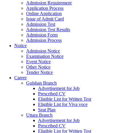
Admission Requirement
Application Process
Online Application
Issue of Admit Card
Admission Test
Admission Test Results
Admission Form
Admission Process
Notice
Admission Notice
Examination Notice
Event Notice
Other Notice
Tender Notice
Career
Gulshan Branch
Advertisement for Job
Prescribed CV
Eligible List for Written Test
Eligible List for Viva voce
Seat Plan
Uttara Branch
Advertisement for Job
Prescribed CV
Eligible List for Written Test