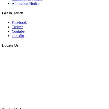
Admission Notice
Get in Touch
Facebook
Twitter
Youtube
linkedin
Locate Us