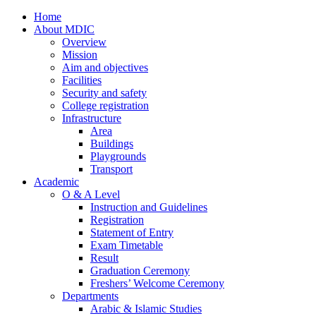
Home
About MDIC
Overview
Mission
Aim and objectives
Facilities
Security and safety
College registration
Infrastructure
Area
Buildings
Playgrounds
Transport
Academic
O & A Level
Instruction and Guidelines
Registration
Statement of Entry
Exam Timetable
Result
Graduation Ceremony
Freshers’ Welcome Ceremony
Departments
Arabic & Islamic Studies