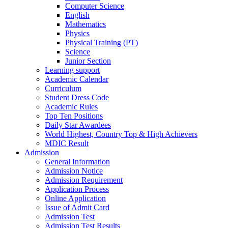
Computer Science
English
Mathematics
Physics
Physical Training (PT)
Science
Junior Section
Learning support
Academic Calendar
Curriculum
Student Dress Code
Academic Rules
Top Ten Positions
Daily Star Awardees
World Highest, Country Top & High Achievers
MDIC Result
Admission
General Information
Admission Notice
Admission Requirement
Application Process
Online Application
Issue of Admit Card
Admission Test
Admission Test Results