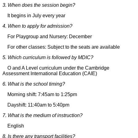
3. When does the session begin?
It begins in July every year
4. When to apply for admission?
For Playgroup and Nursery: December
For other classes: Subject to the seats are available
5. Which curriculum is followed by MDIC?
O and A Level curriculum under the Cambridge
Assessment International Education (CAIE)
6. What is the school timing?
Morning shift: 7:45am to 1:25pm
Dayshift: 11:40am to 5:40pm
7. What is the medium of instruction?
English
8. Is there any transport facilities?