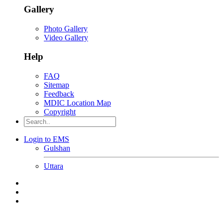
Gallery
Photo Gallery
Video Gallery
Help
FAQ
Sitemap
Feedback
MDIC Location Map
Copyright
Login to EMS
Gulshan
Uttara