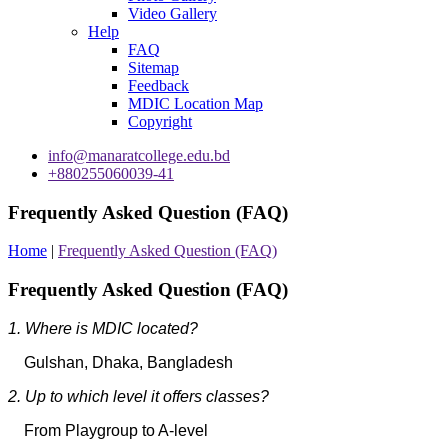
Video Gallery
Help
FAQ
Sitemap
Feedback
MDIC Location Map
Copyright
info@manaratcollege.edu.bd
+880255060039-41
Frequently Asked Question (FAQ)
Home
|
Frequently Asked Question (FAQ)
Frequently Asked Question (FAQ)
1. Where is MDIC located?
Gulshan, Dhaka, Bangladesh
2. Up to which level it offers classes?
From Playgroup to A-level