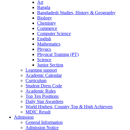
Art
Bangla
Bangladesh Studies, History & Geography
Biology
Chemistry
Commerce
Computer Science
English
Mathematics
Physics
Physical Training (PT)
Science
Junior Section
Learning support
Academic Calendar
Curriculum
Student Dress Code
Academic Rules
Top Ten Positions
Daily Star Awardees
World Highest, Country Top & High Achievers
MDIC Result
Admission
General Information
Admission Notice