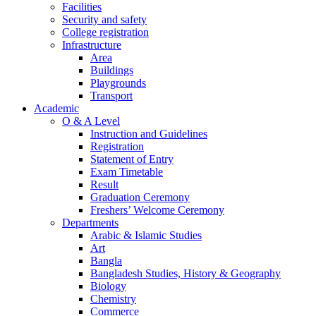
Facilities
Security and safety
College registration
Infrastructure
Area
Buildings
Playgrounds
Transport
Academic
O & A Level
Instruction and Guidelines
Registration
Statement of Entry
Exam Timetable
Result
Graduation Ceremony
Freshers’ Welcome Ceremony
Departments
Arabic & Islamic Studies
Art
Bangla
Bangladesh Studies, History & Geography
Biology
Chemistry
Commerce