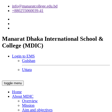
info@manaratcollege.edu.bd
+880255060039-41
Manarat Dhaka International School &
College (MDIC)
Login to EMS
Gulshan
Uttara
toggle menu
Home
About MDIC
Overview
Mission
Aim and objectives