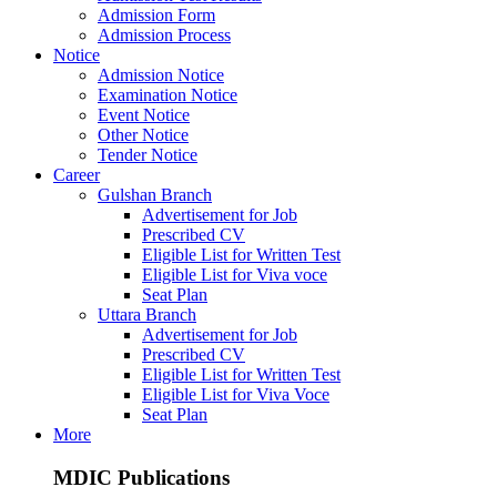
Admission Form
Admission Process
Notice
Admission Notice
Examination Notice
Event Notice
Other Notice
Tender Notice
Career
Gulshan Branch
Advertisement for Job
Prescribed CV
Eligible List for Written Test
Eligible List for Viva voce
Seat Plan
Uttara Branch
Advertisement for Job
Prescribed CV
Eligible List for Written Test
Eligible List for Viva Voce
Seat Plan
More
MDIC Publications