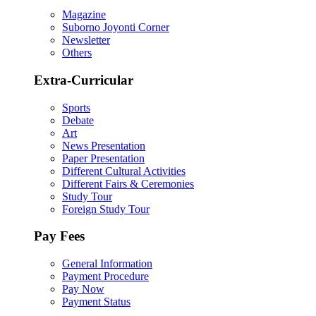
Magazine
Suborno Joyonti Corner
Newsletter
Others
Extra-Curricular
Sports
Debate
Art
News Presentation
Paper Presentation
Different Cultural Activities
Different Fairs & Ceremonies
Study Tour
Foreign Study Tour
Pay Fees
General Information
Payment Procedure
Pay Now
Payment Status