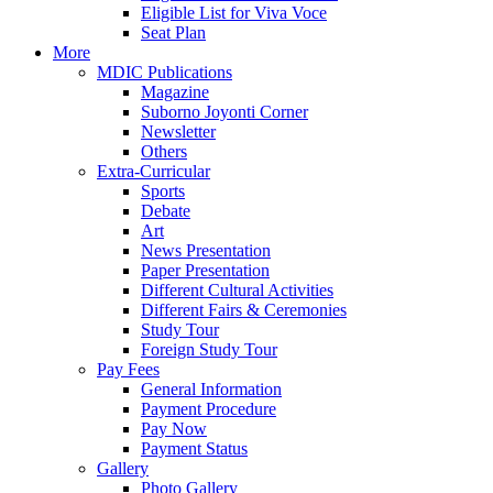
Eligible List for Viva Voce
Seat Plan
More
MDIC Publications
Magazine
Suborno Joyonti Corner
Newsletter
Others
Extra-Curricular
Sports
Debate
Art
News Presentation
Paper Presentation
Different Cultural Activities
Different Fairs & Ceremonies
Study Tour
Foreign Study Tour
Pay Fees
General Information
Payment Procedure
Pay Now
Payment Status
Gallery
Photo Gallery