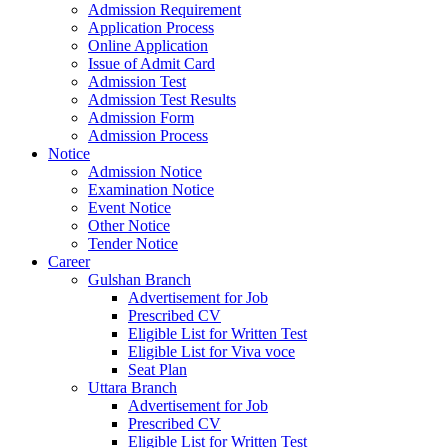
Admission Requirement
Application Process
Online Application
Issue of Admit Card
Admission Test
Admission Test Results
Admission Form
Admission Process
Notice
Admission Notice
Examination Notice
Event Notice
Other Notice
Tender Notice
Career
Gulshan Branch
Advertisement for Job
Prescribed CV
Eligible List for Written Test
Eligible List for Viva voce
Seat Plan
Uttara Branch
Advertisement for Job
Prescribed CV
Eligible List for Written Test