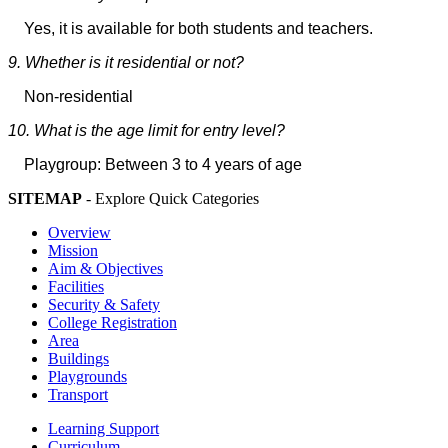
Yes, it is available for both students and teachers.
9. Whether is it residential or not?
Non-residential
10. What is the age limit for entry level?
Playgroup: Between 3 to 4 years of age
SITEMAP
- Explore Quick Categories
Overview
Mission
Aim & Objectives
Facilities
Security & Safety
College Registration
Area
Buildings
Playgrounds
Transport
Learning Support
Curriculum