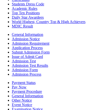
Students Dress Code
Academic Rules
Top Ten Positions
Daily Star Awardees
World Highest, Country Top & High Achievers
MDIC Result
General Information
Admission Notice
Admission Requirement
Application Process
Submit Admission Form
Issue of Admit Card
Admission Test
Admission Test Results
Admission Form
Admission Process
Payment Status
Pay Now
Payment Procedure
General Information
Other Notice
Event Notice
Examination Notice