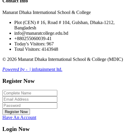
Contact Info
Manarat Dhaka International School & College
Plot (CEN) # 16, Road # 104, Gulshan, Dhaka-1212,
Bangladesh
info@manaratcollege.edu.bd
+880255060039-41
Today's Visitors: 967
Total Visitors: 4143948
© 2026 Manarat Dhaka International School & College (MDIC)
Powered by -
| infotainment ltd.
Register Now
Register Now
Have An Account
Login Now