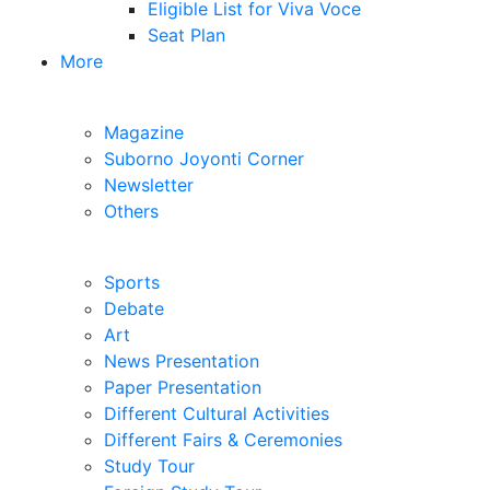
Eligible List for Written Test
Eligible List for Viva Voce
Seat Plan
More
MDIC Publications
Magazine
Suborno Joyonti Corner
Newsletter
Others
Extra-Curricular
Sports
Debate
Art
News Presentation
Paper Presentation
Different Cultural Activities
Different Fairs & Ceremonies