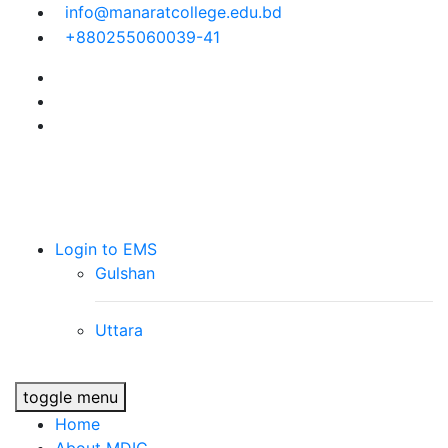
info@manaratcollege.edu.bd
+880255060039-41
Manarat Dhaka
International School &
College (MDIC)
Login to EMS
Gulshan
Uttara
toggle menu