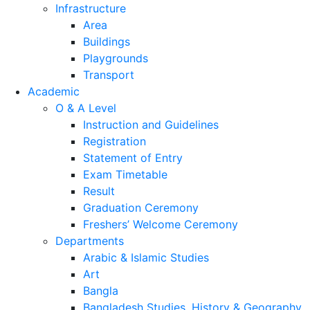
Security and safety
College registration
Infrastructure
Area
Buildings
Playgrounds
Transport
Academic
O & A Level
Instruction and Guidelines
Registration
Statement of Entry
Exam Timetable
Result
Graduation Ceremony
Freshers’ Welcome Ceremony
Departments
Arabic & Islamic Studies
Art