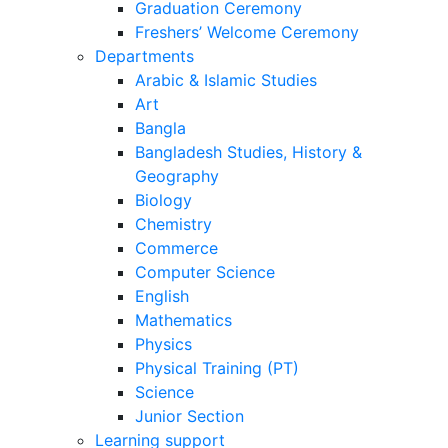
Result
Graduation Ceremony
Freshers’ Welcome Ceremony
Departments
Arabic & Islamic Studies
Art
Bangla
Bangladesh Studies, History &
Geography
Biology
Chemistry
Commerce
Computer Science
English
Mathematics
Physics
Physical Training (PT)
Science