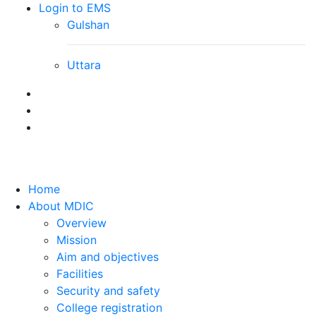
Login to EMS
Gulshan
Uttara
Home
About MDIC
Overview
Mission
Aim and objectives
Facilities