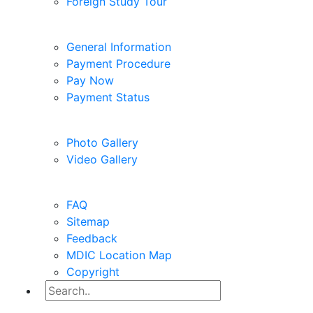
Study Tour
Foreign Study Tour
Pay Fees
General Information
Payment Procedure
Pay Now
Payment Status
Gallery
Photo Gallery
Video Gallery
Help
FAQ
Sitemap
Feedback
MDIC Location Map
Copyright