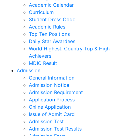
Junior Section
Learning support
Academic Calendar
Curriculum
Student Dress Code
Academic Rules
Top Ten Positions
Daily Star Awardees
World Highest, Country Top & High
Achievers
MDIC Result
Admission
General Information
Admission Notice
Admission Requirement
Application Process
Online Application
Issue of Admit Card
Admission Test