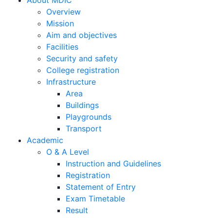
Home
About MDIC
Overview
Mission
Aim and objectives
Facilities
Security and safety
College registration
Infrastructure
Area
Buildings
Playgrounds
Transport
Academic
O & A Level
Instruction and Guidelines
Registration
Statement of Entry
Exam Timetable