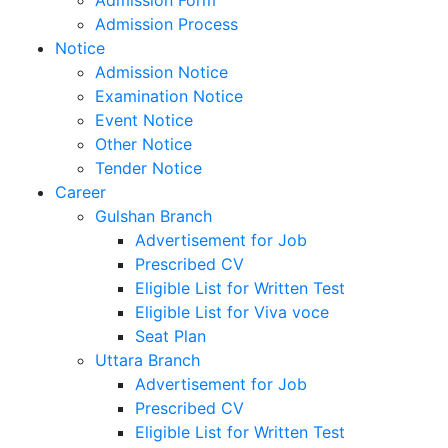
Admission Test Results
Admission Form
Admission Process
Notice
Admission Notice
Examination Notice
Event Notice
Other Notice
Tender Notice
Career
Gulshan Branch
Advertisement for Job
Prescribed CV
Eligible List for Written Test
Eligible List for Viva voce
Seat Plan
Uttara Branch
Advertisement for Job
Prescribed CV